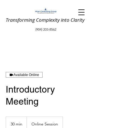
Transforming Complexity into Clarity
(904) 203-8562
Available Online
Introductory
Meeting
30 min
3
Online Session