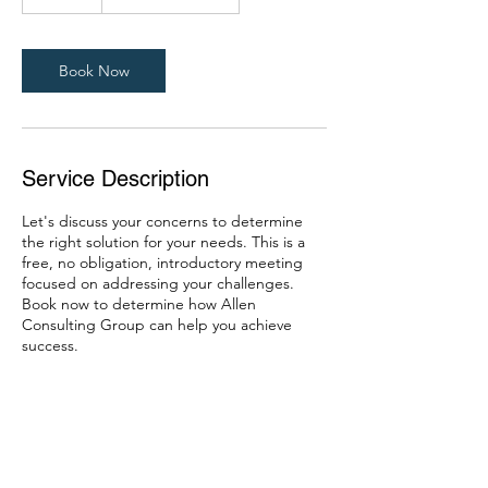
0
m
i
n
Book Now
Service Description
Let's discuss your concerns to determine
the right solution for your needs. This is a
free, no obligation, introductory meeting
focused on addressing your challenges.
Book now to determine how Allen
Consulting Group can help you achieve
success.
Contact Details
904-203-8562