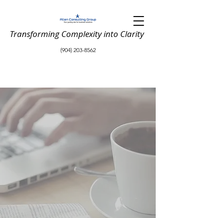
Transforming Complexity into Clarity
(904) 203-8562