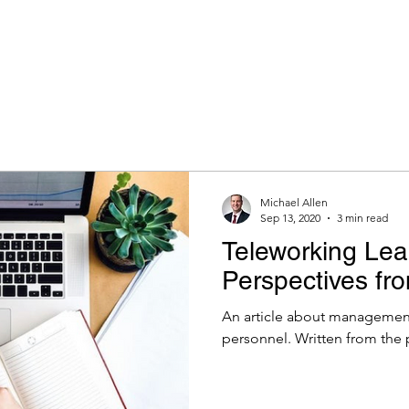
Michael Allen
Sep 13, 2020
3 min read
Teleworking Lea
Perspectives fr
An article about management
personnel. Written from the 