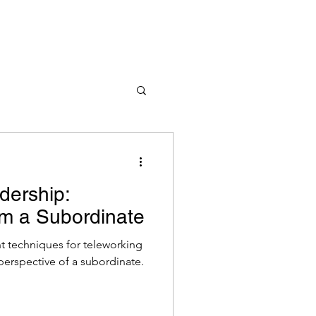
dership:
om a Subordinate
 techniques for teleworking
perspective of a subordinate.