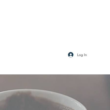
Log In