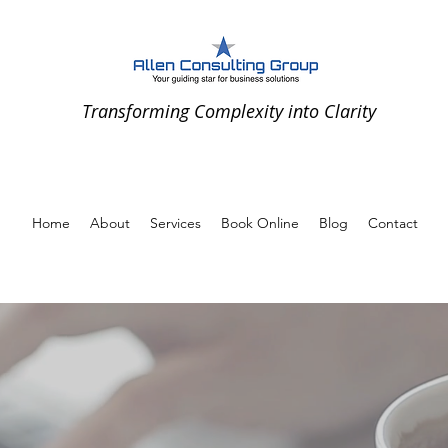
Transforming Complexity into Clarity
Home
About
Services
Book Online
Blog
Contact