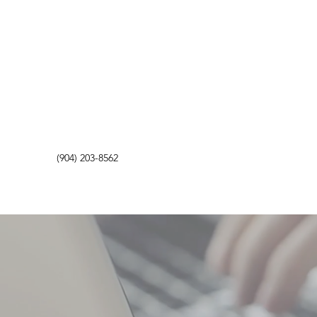
(904) 203-8562