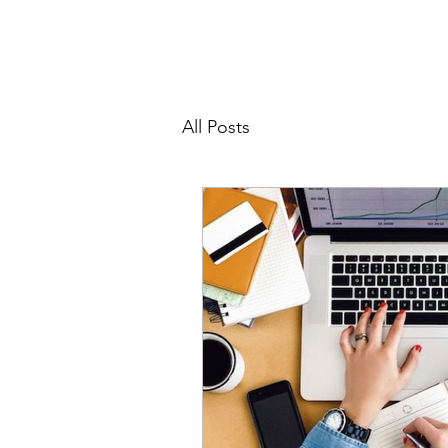
All Posts