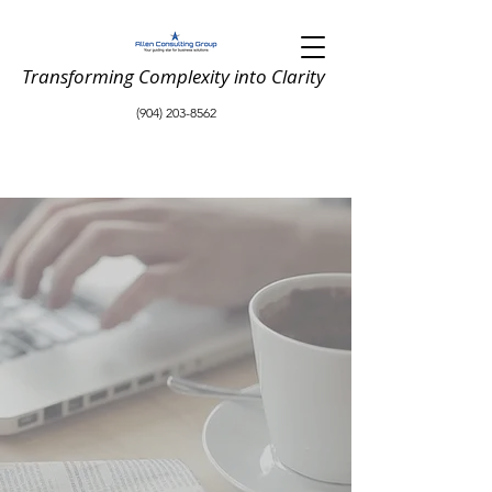
Transforming Complexity into Clarity
(904) 203-8562