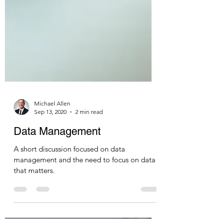
Michael Allen
Sep 13, 2020
2 min read
Data Management
A short discussion focused on data
management and the need to focus on data
that matters.